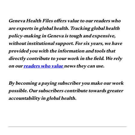
Geneva Health Files offers value to our readers who
are experts in global health. Tracking global health
policy-making in Geneva is tough and expensive,
without institutional support. For six years, we have
provided you with the information and tools that
directly contribute to your work in the field. We rely
on our
readers who value
news they can use.
By becoming a paying subscriber you make our work
possible. Our subscribers contribute towards greater
accountability in global health.