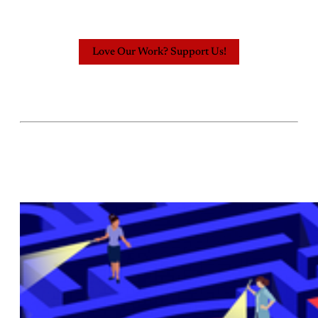
Love Our Work? Support Us!