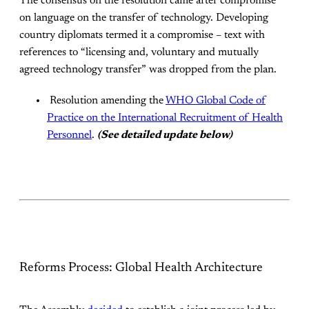
The consensus on the resolution came after compromise
on language on the transfer of technology. Developing
country diplomats termed it a compromise – text with
references to “licensing and, voluntary and mutually
agreed technology transfer” was dropped from the plan.
Resolution amending the
WHO Global Code of
Practice on the International Recruitment of Health
Personnel
.
(See detailed update below)
Reforms Process: Global Health Architecture