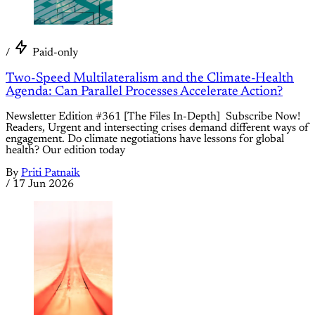
/
Paid-only
Two-Speed Multilateralism and the Climate-Health
Agenda: Can Parallel Processes Accelerate Action?
Newsletter Edition #361 [The Files In-Depth] Subscribe Now!
Readers, Urgent and intersecting crises demand different ways of
engagement. Do climate negotiations have lessons for global
health? Our edition today
By
Priti Patnaik
/
17 Jun 2026