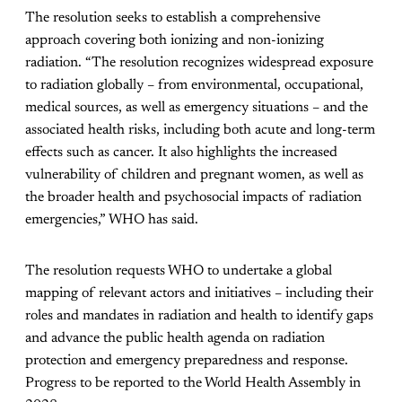
The resolution seeks to establish a comprehensive
approach covering both ionizing and non-ionizing
radiation. “The resolution recognizes widespread exposure
to radiation globally – from environmental, occupational,
medical sources, as well as emergency situations – and the
associated health risks, including both acute and long-term
effects such as cancer. It also highlights the increased
vulnerability of children and pregnant women, as well as
the broader health and psychosocial impacts of radiation
emergencies,” WHO has said.
The resolution requests WHO to undertake a global
mapping of relevant actors and initiatives – including their
roles and mandates in radiation and health to identify gaps
and advance the public health agenda on radiation
protection and emergency preparedness and response.
Progress to be reported to the World Health Assembly in