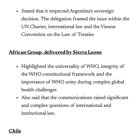
Stated that it respected Argentina’s sovereign
decision. The delegation framed the issue within the
UN Charter, international law and the Vienna
Convention on the Law of Treaties
African Group, delivered by Sierra Leone
Highlighted the universality of WHO, integrity of
the WHO constitutional framework and the
importance of WHO unity during complex global
health challenges
Also said that the communications raised significant
and complex questions of international and
institutional law.
Chile