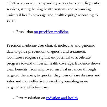
effective approach to expanding access to expert diagnostic
services, strengthening health systems and advancing
universal health coverage and health equity,” according to
WHO.
Resolution
on precision medicine
Precision medicine uses clinical, molecular and genomic
data to guide prevention, diagnosis and treatment.
Countries recognize significant potential to accelerate
progress toward universal health coverage. Evidence shows
clear benefits, from improved survival in cancer through
targeted therapies, to quicker diagnosis of rare diseases and
safer and more effective prescribing, enabling more
targeted and effective care.
First resolution on
radiation and health