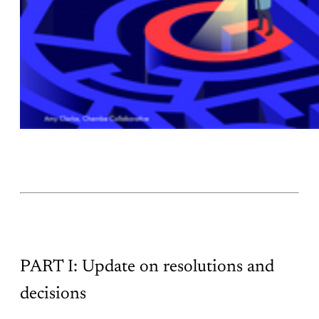
PART I: Update on resolutions and
decisions