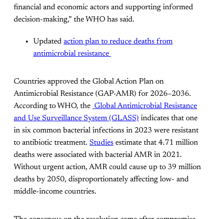
financial and economic actors and supporting informed
decision-making,” the WHO has said.
Updated
action plan to reduce deaths from
antimicrobial resistance
Countries approved the Global Action Plan on
Antimicrobial Resistance (GAP-AMR) for 2026–2036.
According to WHO, the
Global Antimicrobial Resistance
and Use Surveillance System (GLASS)
indicates that one
in six common bacterial infections in 2023 were resistant
to antibiotic treatment.
Studies
estimate that 4.71 million
deaths were associated with bacterial AMR in 2021.
Without urgent action, AMR could cause up to 39 million
deaths by 2050, disproportionately affecting low- and
middle-income countries.