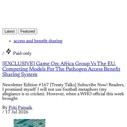
Latest
Featured
access and benefit sharing
/
Paid-only
[EXCLUSIVE] Game On: Africa Group Vs The EU.
Competing Models For The Pathogen Access Benefit
Sharing System
Newsletter Edition #167 [Treaty Talks] Subscribe Now! Readers,
I promised myself I will not use football metaphors (my
allegiance is to cricket). However, when a WHO official this week
brought
By
Priti Patnaik
/
17 Jul 2026