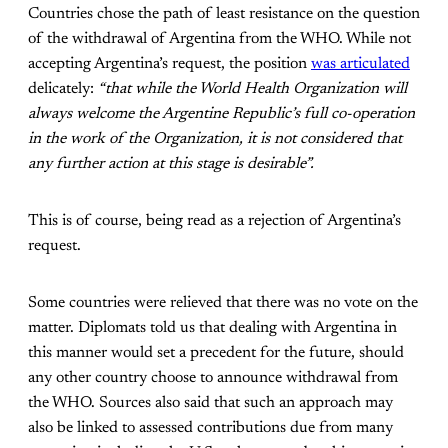
Countries chose the path of least resistance on the question
of the withdrawal of Argentina from the WHO. While not
accepting Argentina’s request, the position
was articulated
delicately:
“that while the World Health Organization will
always welcome the Argentine Republic’s full co-operation
in the work of the Organization, it is not considered that
any further action at this stage is desirable”.
This is of course, being read as a rejection of Argentina’s
request.
Some countries were relieved that there was no vote on the
matter. Diplomats told us that dealing with Argentina in
this manner would set a precedent for the future, should
any other country choose to announce withdrawal from
the WHO. Sources also said that such an approach may
also be linked to assessed contributions due from many