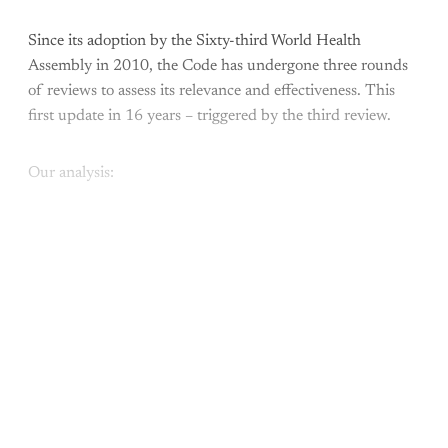
Since its adoption by the Sixty-third World Health
Assembly in 2010, the Code has undergone three rounds
of reviews to assess its relevance and effectiveness. This
first update in 16 years – triggered by the third review.
Our analysis:
This post is for paying
subscribers only
Subscribe now
Already have an account?
Sign in