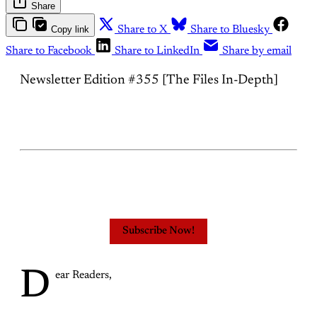
Share
Copy link
Share to X
Share to Bluesky
Share to Facebook
Share to LinkedIn
Share by email
Newsletter Edition #355 [The Files In-Depth]
Subscribe Now!
D
ear Readers,