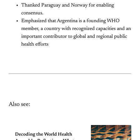
Thanked Paraguay and Norway for enabling
consensus.
Emphasized that Argentina is a founding WHO
member, a country with recognized capacities and an
important contributor to global and regional public
health efforts
Also see:
Decoding the World Health