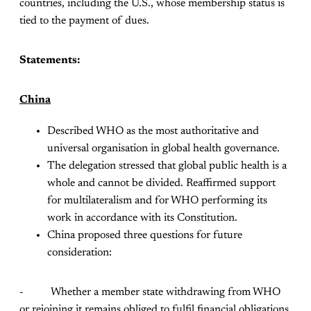
countries, including the U.S., whose membership status is
tied to the payment of dues.
Statements:
China
Described WHO as the most authoritative and
universal organisation in global health governance.
The delegation stressed that global public health is a
whole and cannot be divided. Reaffirmed support
for multilateralism and for WHO performing its
work in accordance with its Constitution.
China proposed three questions for future
consideration:
- Whether a member state withdrawing from WHO
or rejoining it remains obliged to fulfil financial obligations