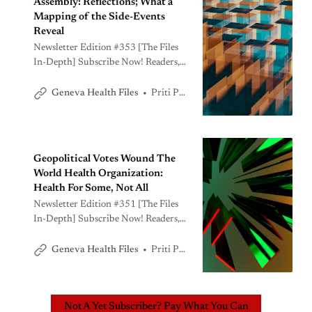
Assembly: Reflections; What a
Mapping of the Side-Events
Reveal
Newsletter Edition #353 [The Files
In-Depth] Subscribe Now! Readers,
The processes around the annual
World Health Assembly has just
Priti Patnaik
Geneva Health Files
concluded, including the Executive
Board meeting that follows the
Assembly. A lot has happened. We are
carefully parsing through the various
Geopolitical Votes Wound The
developments including behind-the-
World Health Organization:
scenes diplomacy. In today’s edition,
Health For Some, Not All
we bring you
Newsletter Edition #351 [The Files
In-Depth] Subscribe Now! Readers,
The practice of journalism can be an
emotionally wrenching process. I
Priti Patnaik
Geneva Health Files
have reported on perhaps, ten World
Health Assemblies over the years.
Few, if at all, have been as divisive as
Not A Yet Subscriber? Pay What You Can
the one we just witnessed.