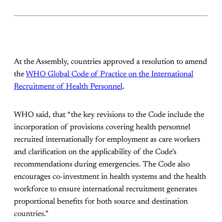
At the Assembly, countries approved a resolution to amend
the
WHO Global Code of Practice on the International
Recruitment of Health Personnel
.
WHO said, that “the key revisions to the Code include the
incorporation of provisions covering health personnel
recruited internationally for employment as care workers
and clarification on the applicability of the Code’s
recommendations during emergencies. The Code also
encourages co-investment in health systems and the health
workforce to ensure international recruitment generates
proportional benefits for both source and destination
countries.”