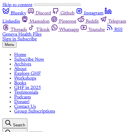
Skip to content
Bluesky
Discord
Github
Instagram
Linkedin
Mastodon
Pinterest
Reddit
Telegram
Threads
Tiktok
Whatsapp
Youtube
RSS
Geneva Health Files
Sign in
Subscribe
Menu
Home
Subscribe Now
Archives
About
Explore GHF
Workshops
Books
GHF in 2025
Testimonials
Podcasts
Donate!
Contact Us
Group Subscriptions
Search