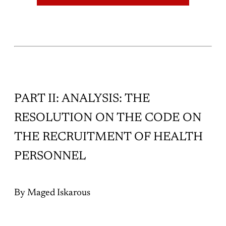
Politicization has been twisted to
PART II: ANALYSIS: THE
RESOLUTION ON THE CODE ON
THE RECRUITMENT OF HEALTH
PERSONNEL
By Maged Iskarous