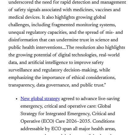
underscored the need for rapid detection and management
of safety signals associated with medicines, vaccines and
medical devices. It also highlights growing global
challenges, including fragmented monitoring systems,
unequal regulatory capacities, and the spread of mis- and
disinformation that can undermine trust in science and
public health interventions….The resolution also highlights
the growing potential of digital technologies, real-world
data, and artificial intelligence to improve safety
surveillance and regulatory decision-making, while
emphasizing the importance of ethical considerations,
transparency, data governance, and public trust.”
New global strategy
agreed to advance live-saving
emergency, critical and operative care: Global
Strategy for Integrated Emergency, Critical and
Operative (ECO) Care 2026–2035. Conditions
addressable by ECO span all major health areas,