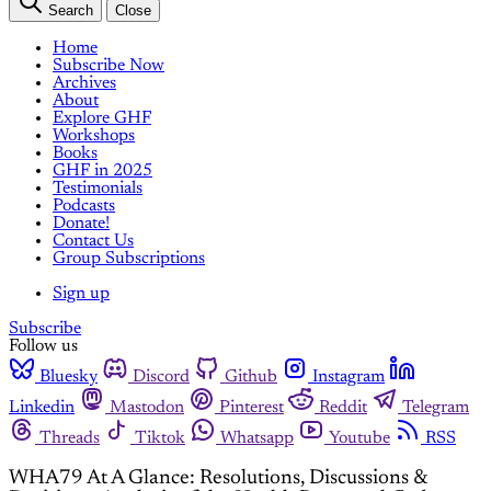
Search
Close
Home
Subscribe Now
Archives
About
Explore GHF
Workshops
Books
GHF in 2025
Testimonials
Podcasts
Donate!
Contact Us
Group Subscriptions
Sign up
Subscribe
Follow us
Bluesky
Discord
Github
Instagram
Linkedin
Mastodon
Pinterest
Reddit
Telegram
Threads
Tiktok
Whatsapp
Youtube
RSS
WHA79 At A Glance: Resolutions, Discussions &