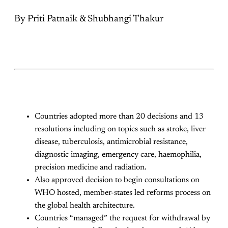
By Priti Patnaik & Shubhangi Thakur
Countries adopted more than 20 decisions and 13
resolutions including on topics such as stroke, liver
disease, tuberculosis, antimicrobial resistance,
diagnostic imaging, emergency care, haemophilia,
precision medicine and radiation.
Also approved decision to begin consultations on
WHO hosted, member-states led reforms process on
the global health architecture.
Countries “managed” the request for withdrawal by