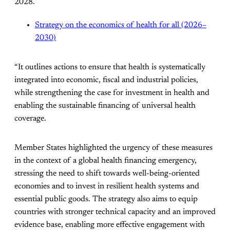
2028.
Strategy on the economics of health for all (2026–
2030)
“It outlines actions to ensure that health is systematically
integrated into economic, fiscal and industrial policies,
while strengthening the case for investment in health and
enabling the sustainable financing of universal health
coverage.
Member States highlighted the urgency of these measures
in the context of a global health financing emergency,
stressing the need to shift towards well-being-oriented
economies and to invest in resilient health systems and
essential public goods. The strategy also aims to equip
countries with stronger technical capacity and an improved
evidence base, enabling more effective engagement with