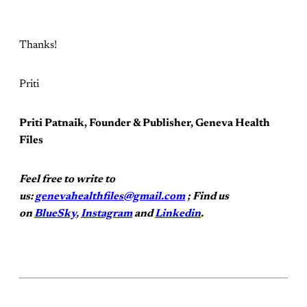
Thanks!
Priti
Priti Patnaik, Founder & Publisher, Geneva Health
Files
Feel free to write to
us:
genevahealthfiles@gmail.com
; Find us
on
BlueSky
,
Instagram
and
Linkedin
.