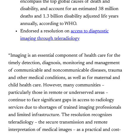
encompass the top global causes of death and
disability, and account for an estimated 38 million
deaths and 1.3 billion disability adjusted life years
annually, according to WHO.
Endorsed a resolution on
access to diagnostic
imaging through teleradiology
“Imaging is an essential component of health care for the
timely detection, diagnosis, monitoring and management
of communicable and noncommunicable diseases, trauma
and other medical conditions, as well as for maternal and
child health care. However, many communities –
particularly those in remote or underserved areas –
continue to face significant gaps in access to radiology
services due to shortages of trained imaging professionals
and limited infrastructure. The resolution recognizes
teleradiology – the secure transmission and remote
interpretation of medical images – as a practical and cost-