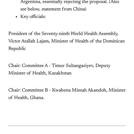
Argentina, essentially rejecting the proposal. (Also
see below, statement from China)
Key officials:
President of the Seventy-ninth World Health Assembly,
Víctor Atallah Lajam, Minister of Health of the Dominican
Republic
Chair: Committee A - Timur Sultangaziyev, Deputy
Minister of Health, Kazakhstan
Chair: Committee B - Kwabena Mintah Akandoh, Minister
of Health, Ghana.