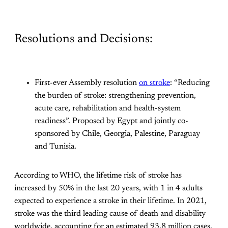
Resolutions and Decisions:
First-ever Assembly resolution
on stroke
: “Reducing
the burden of stroke: strengthening prevention,
acute care, rehabilitation and health-system
readiness”. Proposed by Egypt and jointly co-
sponsored by Chile, Georgia, Palestine, Paraguay
and Tunisia.
According to WHO, the lifetime risk of stroke has
increased by 50% in the last 20 years, with 1 in 4 adults
expected to experience a stroke in their lifetime. In 2021,
stroke was the third leading cause of death and disability
worldwide, accounting for an estimated 93.8 million cases,