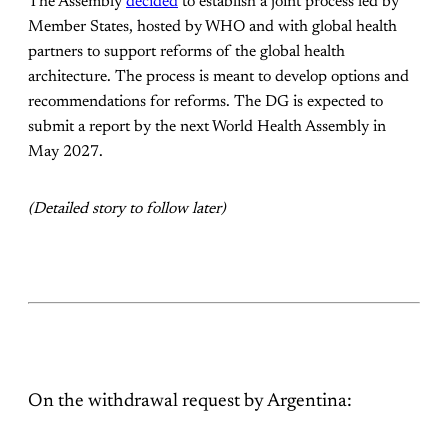
The Assembly
decided
to establish a joint process led by
Member States, hosted by WHO and with global health
partners to support reforms of the global health
architecture. The process is meant to develop options and
recommendations for reforms. The DG is expected to
submit a report by the next World Health Assembly in
May 2027.
(Detailed story to follow later)
On the withdrawal request by Argentina: