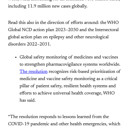
including 11.9 million new cases globally.
Read this also in the direction of efforts around: the WHO
Global NCD action plan 2023–2030 and the Intersectoral
global action plan on epilepsy and other neurological
disorders 2022–2031.
Global safety monitoring of medicines and vaccines
to strengthen pharmacovigilance systems worldwide.
The resolution
recognizes risk-based prioritization of
medicine and vaccine safety monitoring as a critical
pillar of patient safety, resilient health systems and
efforts to achieve universal health coverage, WHO
has said.
“The resolution responds to lessons learned from the
COVID-19 pandemic and other health emergencies, which