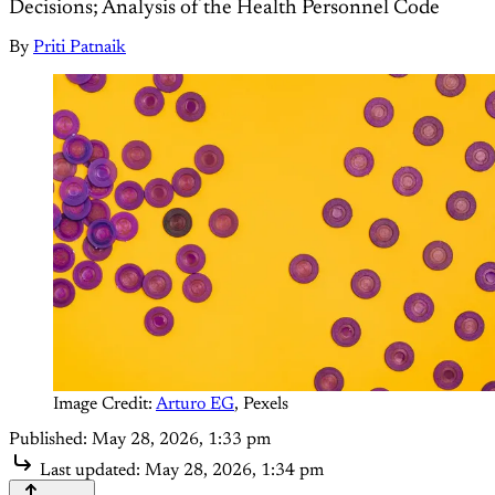
Decisions; Analysis of the Health Personnel Code
By
Priti Patnaik
Image Credit: 
Arturo EG
, Pexels
Published:
May 28, 2026, 1:33 pm
Last updated:
May 28, 2026, 1:34 pm