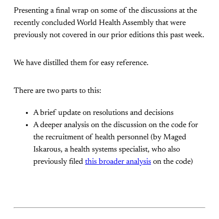
Presenting a final wrap on some of the discussions at the
recently concluded World Health Assembly that were
previously not covered in our prior editions this past week.
We have distilled them for easy reference.
There are two parts to this:
A brief update on resolutions and decisions
A deeper analysis on the discussion on the code for
the recruitment of health personnel (by Maged
Iskarous, a health systems specialist, who also
previously filed
this broader analysis
on the code)