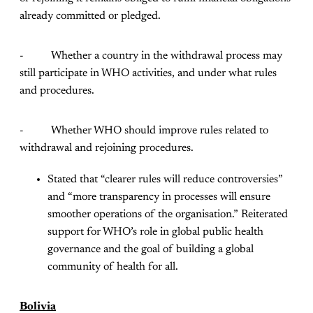
already committed or pledged.
- Whether a country in the withdrawal process may
still participate in WHO activities, and under what rules
and procedures.
- Whether WHO should improve rules related to
withdrawal and rejoining procedures.
Stated that “clearer rules will reduce controversies”
and “more transparency in processes will ensure
smoother operations of the organisation.” Reiterated
support for WHO’s role in global public health
governance and the goal of building a global
community of health for all.
Bolivia