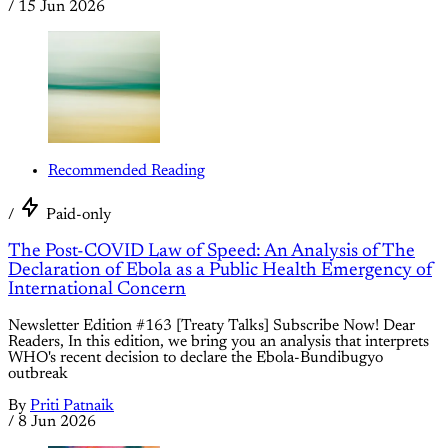
/
15 Jun 2026
Recommended Reading
/
Paid-only
The Post-COVID Law of Speed: An Analysis of The
Declaration of Ebola as a Public Health Emergency of
International Concern
Newsletter Edition #163 [Treaty Talks] Subscribe Now! Dear
Readers, In this edition, we bring you an analysis that interprets
WHO's recent decision to declare the Ebola-Bundibugyo
outbreak
By
Priti Patnaik
/
8 Jun 2026