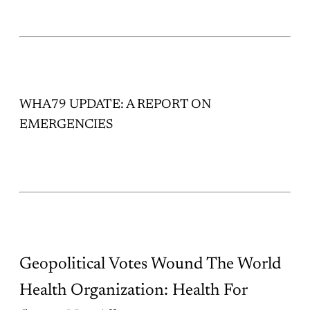
WHA79 UPDATE: A REPORT ON
EMERGENCIES
Geopolitical Votes Wound The World
Health Organization: Health For