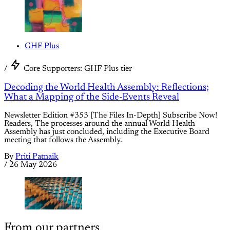
GHF Plus
/
Core Supporters: GHF Plus tier
Decoding the World Health Assembly: Reflections;
What a Mapping of the Side-Events Reveal
Newsletter Edition #353 [The Files In-Depth] Subscribe Now!
Readers, The processes around the annual World Health
Assembly has just concluded, including the Executive Board
meeting that follows the Assembly.
By
Priti Patnaik
/
26 May 2026
From our partners