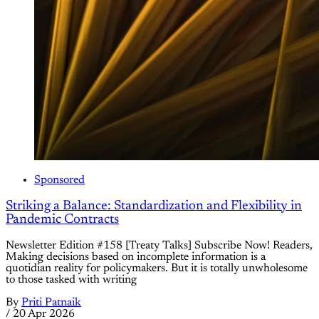
Sponsored
Striking a Balance: Standardization and Flexibility in
Pandemic Contracts
Newsletter Edition #158 [Treaty Talks] Subscribe Now! Readers,
Making decisions based on incomplete information is a
quotidian reality for policymakers. But it is totally unwholesome
to those tasked with writing
By
Priti Patnaik
/
20 Apr 2026