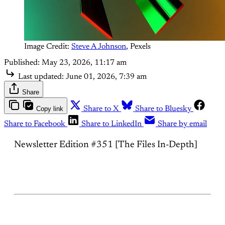
Image Credit: 
Steve A Johnson
, Pexels
Published:
May 23, 2026, 11:17 am
Last updated:
June 01, 2026, 7:39 am
Share
Copy link
Share to X
Share to Bluesky
Share to Facebook
Share to LinkedIn
Share by email
Newsletter Edition #351 [The Files In-Depth]