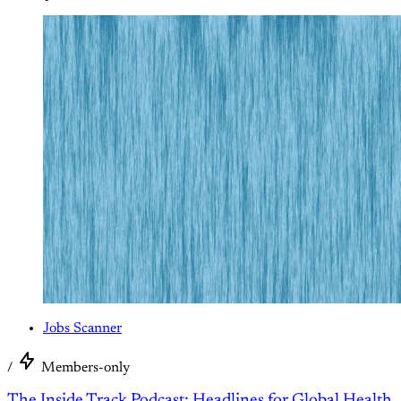
Jobs Scanner
/
Members-only
The Inside Track Podcast; Headlines for Global Health