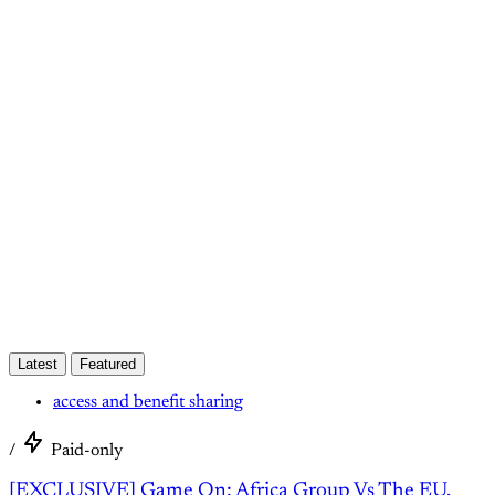
This post is for paying
subscribers only
Subscribe now
Already have an account?
Sign in
Latest
Featured
access and benefit sharing
/
Paid-only
[EXCLUSIVE] Game On: Africa Group Vs The EU.