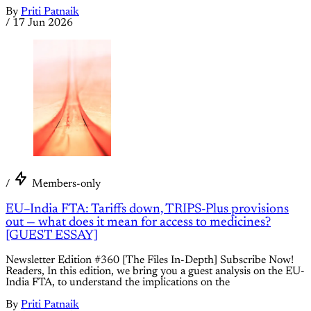
By
Priti Patnaik
/
17 Jun 2026
/
Members-only
EU–India FTA: Tariffs down, TRIPS-Plus provisions
out — what does it mean for access to medicines?
[GUEST ESSAY]
Newsletter Edition #360 [The Files In-Depth] Subscribe Now!
Readers, In this edition, we bring you a guest analysis on the EU-
India FTA, to understand the implications on the
By
Priti Patnaik