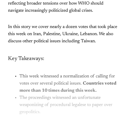
reflecting broader tensions over how WHO should
navigate increasingly politicized global crises.
In this story we cover nearly a dozen votes that took place
this week on Iran, Palestine, Ukraine, Lebanon. We also
discuss other political issues including Taiwan.
Key Takeaways:
This week witnessed a normalization of calling for
votes over several political issues.
Countries voted
more than 10 times during this week.
The proceedings witnessed an unfortunate
weaponizing of procedural legalese to paper over
geopolitics.