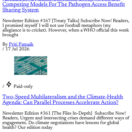
Competing Models For The Pathogen Access Benefit
Sharing System
Newsletter Edition #167 [Treaty Talks] Subscribe Now! Readers,
I promised myself I will not use football metaphors (my
allegiance is to cricket). However, when a WHO official this week
brought
By
Priti Patnaik
/
17 Jul 2026
/
Paid-only
Two-Speed Multilateralism and the Climate-Health
Agenda: Can Parallel Processes Accelerate Action?
Newsletter Edition #361 [The Files In-Depth] Subscribe Now!
Readers, Urgent and intersecting crises demand different ways of
engagement. Do climate negotiations have lessons for global
health? Our edition today