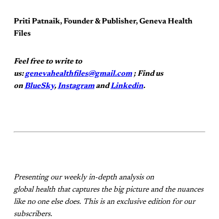
Priti Patnaik, Founder & Publisher, Geneva Health
Files
Feel free to write to
us:
genevahealthfiles@gmail.com
; Find us
on
BlueSky
,
Instagram
and
Linkedin
.
Presenting our weekly in-depth analysis on
global health that captures the big picture and the nuances
like no one else does. This is an exclusive edition for our
subscribers.