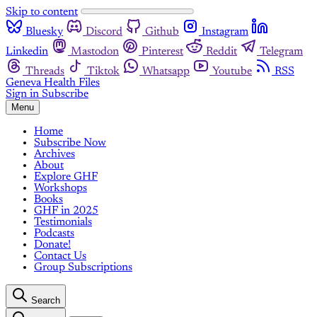
Skip to content
Bluesky
Discord
Github
Instagram
Linkedin
Mastodon
Pinterest
Reddit
Telegram
Threads
Tiktok
Whatsapp
Youtube
RSS
Geneva Health Files
Sign in
Subscribe
Menu
Home
Subscribe Now
Archives
About
Explore GHF
Workshops
Books
GHF in 2025
Testimonials
Podcasts
Donate!
Contact Us
Group Subscriptions
Search