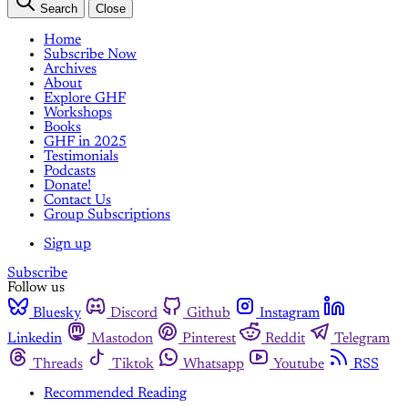
Search
Close
Home
Subscribe Now
Archives
About
Explore GHF
Workshops
Books
GHF in 2025
Testimonials
Podcasts
Donate!
Contact Us
Group Subscriptions
Sign up
Subscribe
Follow us
Bluesky
Discord
Github
Instagram
Linkedin
Mastodon
Pinterest
Reddit
Telegram
Threads
Tiktok
Whatsapp
Youtube
RSS
Recommended Reading