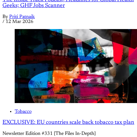
Geeks; GHF Jobs Scanner
By
Priti Patnaik
/
12 Mar 2026
Tobacco
EXCLUSIVE: EU countries scale back tobacco tax plan
Newsletter Edition #331 [The Files In-Depth]