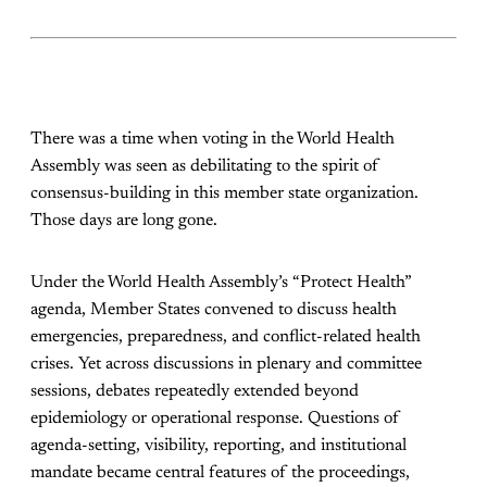
There was a time when voting in the World Health
Assembly was seen as debilitating to the spirit of
consensus-building in this member state organization.
Those days are long gone.
Under the World Health Assembly’s “Protect Health”
agenda, Member States convened to discuss health
emergencies, preparedness, and conflict-related health
crises. Yet across discussions in plenary and committee
sessions, debates repeatedly extended beyond
epidemiology or operational response. Questions of
agenda-setting, visibility, reporting, and institutional
mandate became central features of the proceedings,