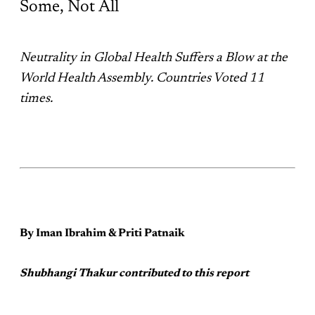
Some, Not All
Neutrality in Global Health Suffers a Blow at the
World Health Assembly. Countries Voted 11
times.
By Iman Ibrahim & Priti Patnaik
Shubhangi Thakur contributed to this report