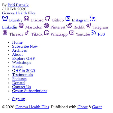
By
Priti Patnaik
/
10 Feb 2026
Geneva Health Files
Bluesky
Discord
Github
Instagram
Linkedin
Mastodon
Pinterest
Reddit
Telegram
Threads
Tiktok
Whatsapp
Youtube
RSS
Home
Subscribe Now
Archives
About
Explore GHF
Workshops
Books
GHF in 2025
Testimonials
Podcasts
Donate!
Contact Us
Group Subscriptions
Sign up
©2026
Geneva Health Files
.
Published with
Ghost
&
Gazet
.