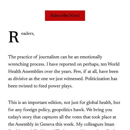
Subscribe Now!
R
eaders,
The practice of journalism can be an emotionally
wrenching process. I have reported on perhaps, ten World
Health Assemblies over the years. Few, if at all, have been
as divisive as the one we just witnessed. Politicization has
been twisted to feed power plays.
This is an important edition, not just for global health, but
for any foreign policy, geopolitics hawk. We bring you
today's story that captures all the votes that took place at
the Assembly in Geneva this week. My colleagues Iman