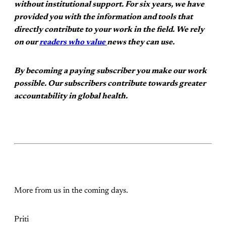
without institutional support. For six years, we have
provided you with the information and tools that
directly contribute to your work in the field. We rely
on our
readers who value
news they can use.
By becoming a paying subscriber you make our work
possible. Our subscribers contribute towards greater
accountability in global health.
More from us in the coming days.
Priti