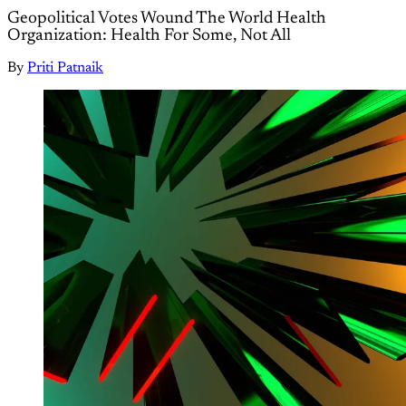
Geopolitical Votes Wound The World Health
Organization: Health For Some, Not All
By
Priti Patnaik