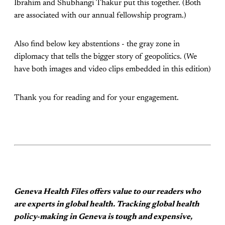
Ibrahim and Shubhangi Thakur put this together. (Both
are associated with our annual fellowship program.)
Also find below key abstentions - the gray zone in
diplomacy that tells the bigger story of geopolitics. (We
have both images and video clips embedded in this edition)
Thank you for reading and for your engagement.
Geneva Health Files offers value to our readers who
are experts in global health. Tracking global health
policy-making in Geneva is tough and expensive,