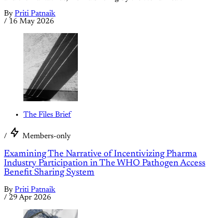
By
Priti Patnaik
/
16 May 2026
The Files Brief
/
Members-only
Examining The Narrative of Incentivizing Pharma
Industry Participation in The WHO Pathogen Access
Benefit Sharing System
By
Priti Patnaik
/
29 Apr 2026