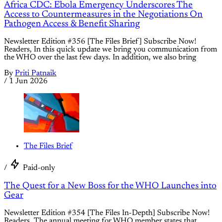
Africa CDC: Ebola Emergency Underscores The
Access to Countermeasures in the Negotiations On
Pathogen Access & Benefit Sharing
Newsletter Edition #356 [The Files Brief] Subscribe Now!
Readers, In this quick update we bring you communication from
the WHO over the last few days. In addition, we also bring
By
Priti Patnaik
/
1 Jun 2026
The Files Brief
/
Paid-only
The Quest for a New Boss for the WHO Launches into
Gear
Newsletter Edition #354 [The Files In-Depth] Subscribe Now!
Readers, The annual meeting for WHO member states that