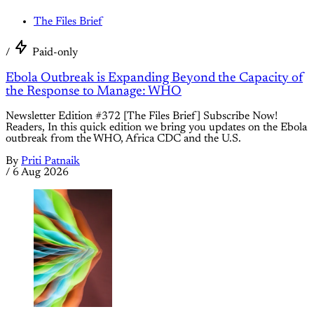
The Files Brief
/
Paid-only
Ebola Outbreak is Expanding Beyond the Capacity of
the Response to Manage: WHO
Newsletter Edition #372 [The Files Brief] Subscribe Now!
Readers, In this quick edition we bring you updates on the Ebola
outbreak from the WHO, Africa CDC and the U.S.
By
Priti Patnaik
/
6 Aug 2026