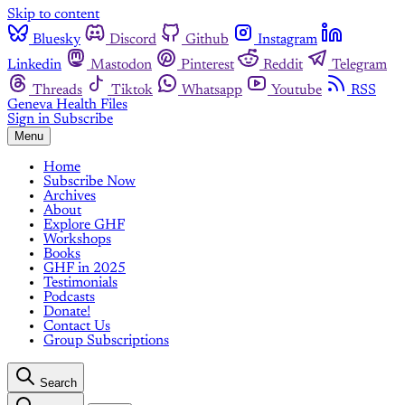
Skip to content
Bluesky
Discord
Github
Instagram
Linkedin
Mastodon
Pinterest
Reddit
Telegram
Threads
Tiktok
Whatsapp
Youtube
RSS
Geneva Health Files
Sign in
Subscribe
Menu
Home
Subscribe Now
Archives
About
Explore GHF
Workshops
Books
GHF in 2025
Testimonials
Podcasts
Donate!
Contact Us
Group Subscriptions
Search