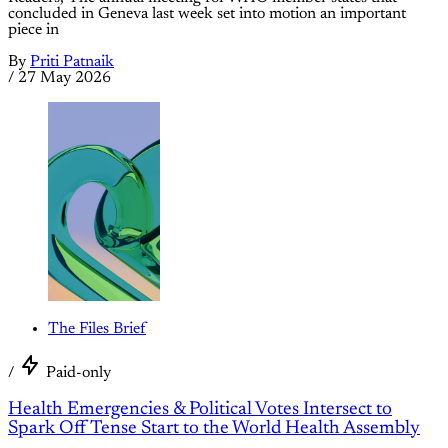
concluded in Geneva last week set into motion an important
piece in
By
Priti Patnaik
/
27 May 2026
The Files Brief
/
Paid-only
Health Emergencies & Political Votes Intersect to
Spark Off Tense Start to the World Health Assembly