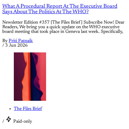
What A Procedural Report At The Executive Board
Says About The Politics At The WHO?
Newsletter Edition #357 [The Files Brief] Subscribe Now! Dear
Readers, We bring you a quick update on the WHO executive
board meeting that took place in Geneva last week. Specifically,
By
Priti Patnaik
/
3 Jun 2026
The Files Brief
/
Paid-only