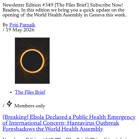
Newsletter Edition #349 [The Files Brief] Subscribe Now!
Readers, In this edition we bring you a quick update on the
opening of the World Health Assembly in Geneva this week.
By
Priti Patnaik
/
19 May 2026
The Files Brief
/
Members-only
[Breaking] Ebola Declared a Public Health Emergency
of International Concern; Hantavirus Outbreak
Foreshadows the World Health Assembly