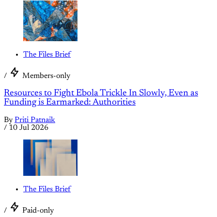
The Files Brief
/
Members-only
Resources to Fight Ebola Trickle In Slowly, Even as
Funding is Earmarked: Authorities
By
Priti Patnaik
/
10 Jul 2026
The Files Brief
/
Paid-only