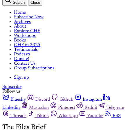
Search
Close
Home
Subscribe Now
Archives
About
Explore GHF
Workshops
Books
GHF in 2025
Testimonials
Podcasts
Donate!
Contact Us
Group Subscriptions
Sign up
Subscribe
Follow us
Bluesky
Discord
Github
Instagram
Linkedin
Mastodon
Pinterest
Reddit
Telegram
Threads
Tiktok
Whatsapp
Youtube
RSS
The Files Brief