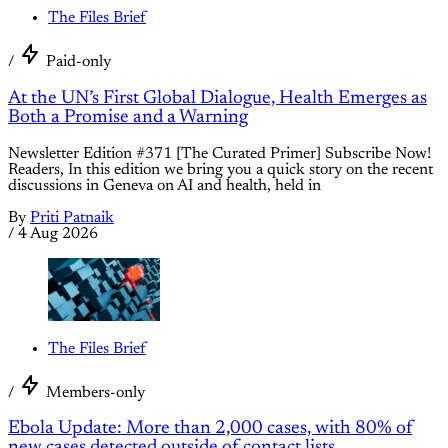
The Files Brief
/
Paid-only
At the UN’s First Global Dialogue, Health Emerges as
Both a Promise and a Warning
Newsletter Edition #371 [The Curated Primer] Subscribe Now!
Readers, In this edition we bring you a quick story on the recent
discussions in Geneva on AI and health, held in
By
Priti Patnaik
/
4 Aug 2026
The Files Brief
/
Members-only
Ebola Update: More than 2,000 cases, with 80% of
new cases detected outside of contact lists