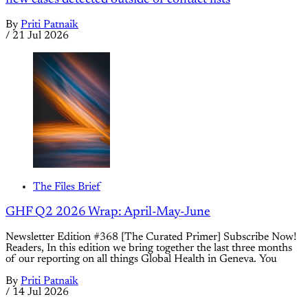
By
Priti Patnaik
/
21 Jul 2026
The Files Brief
GHF Q2 2026 Wrap: April-May-June
Newsletter Edition #368 [The Curated Primer] Subscribe Now!
Readers, In this edition we bring together the last three months
of our reporting on all things Global Health in Geneva. You
By
Priti Patnaik
/
14 Jul 2026