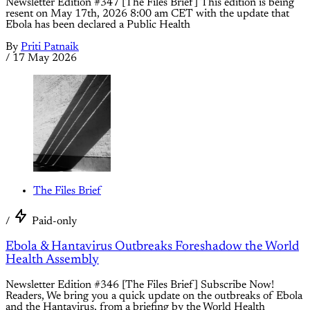
Newsletter Edition #347 [The Files Brief] This edition is being
resent on May 17th, 2026 8:00 am CET with the update that
Ebola has been declared a Public Health
By
Priti Patnaik
/
17 May 2026
The Files Brief
/
Paid-only
Ebola & Hantavirus Outbreaks Foreshadow the World
Health Assembly
Newsletter Edition #346 [The Files Brief] Subscribe Now!
Readers, We bring you a quick update on the outbreaks of Ebola
and the Hantavirus, from a briefing by the World Health