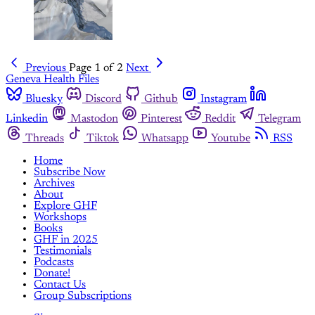
Previous
Page 1 of 2
Next
Geneva Health Files
Bluesky
Discord
Github
Instagram
Linkedin
Mastodon
Pinterest
Reddit
Telegram
Threads
Tiktok
Whatsapp
Youtube
RSS
Home
Subscribe Now
Archives
About
Explore GHF
Workshops
Books
GHF in 2025
Testimonials
Podcasts
Donate!
Contact Us
Group Subscriptions