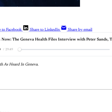
e to Facebook
Share to LinkedIn
Share by email
n Now: The Geneva Health Files Interview with Peter Sands, 
0
/
29:49
th As Heard In Geneva.