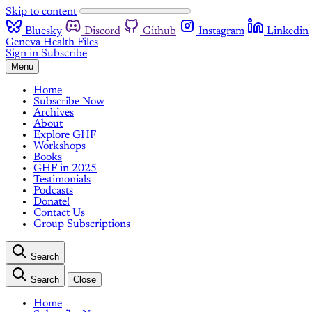
Skip to content
Bluesky
Discord
Github
Instagram
Linkedin
Geneva Health Files
Sign in
Subscribe
Menu
Home
Subscribe Now
Archives
About
Explore GHF
Workshops
Books
GHF in 2025
Testimonials
Podcasts
Donate!
Contact Us
Group Subscriptions
Search
Search
Close
Home