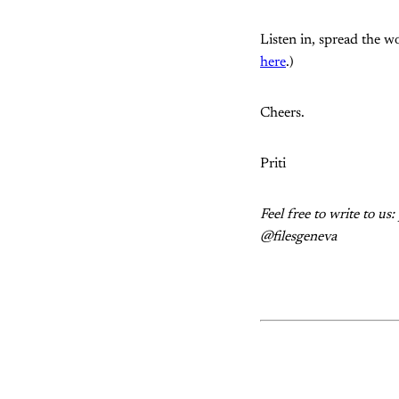
Listen in, spread the wo
here
.)
Cheers.
Priti
Feel free to write to u
@filesgeneva