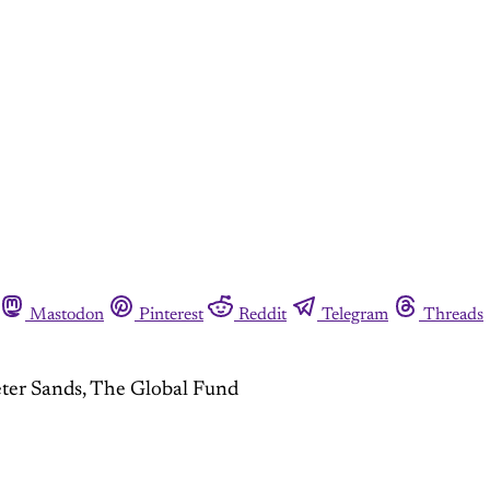
Mastodon
Pinterest
Reddit
Telegram
Threads
eter Sands, The Global Fund