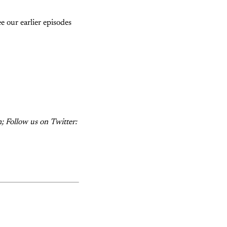
e our earlier episodes
; Follow us on Twitter: