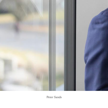
Peter Sands