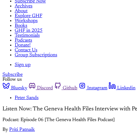
Subscribe Now
Archives
About
Explore GHF
Workshops
Books
GHF in 2025
Testimonials
Podcasts
Donate!
Contact Us
Group Subscriptions
Sign up
Subscribe
Follow us
Bluesky
Discord
Github
Instagram
Linkedin
Peter Sands
Listen Now: The Geneva Health Files Interview with P
Podcast: Episode 06 [The Geneva Health Files Podcast]
By
Priti Patnaik