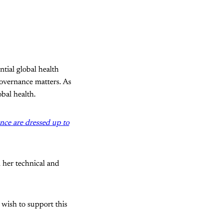
tial global health
 governance matters. As
bal health.
nce are dressed up to
 her technical and
 wish to support this