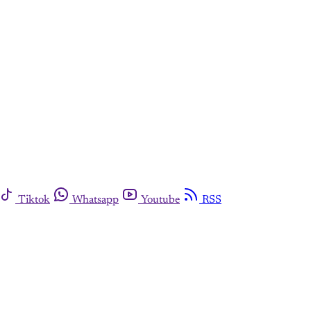
Tiktok
Whatsapp
Youtube
RSS