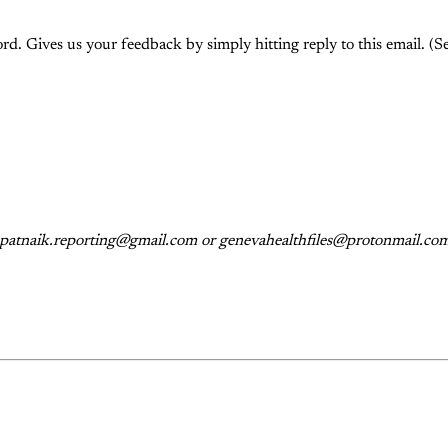
rd. Gives us your feedback by simply hitting reply to this email. (Se
s: patnaik.reporting@gmail.com or genevahealthfiles@protonmail.com