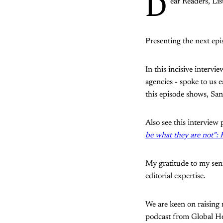
D
ear Readers, Lis
Presenting the next epi
In this incisive interv
agencies - spoke to us e
this episode shows, San
Also see this interview
be what they are not":
My gratitude to my sen
editorial expertise.
We are keen on raising 
podcast from Global H