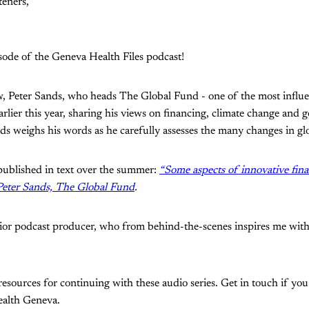
teners,
sode of the Geneva Health Files podcast!
iew, Peter Sands, who heads The Global Fund - one of the most influen
arlier this year, sharing his views on financing, climate change and
ds weighs his words as he carefully assesses the many changes in glo
 published in text over the summer:
“Some aspects of innovative fina
 Peter Sands, The Global Fund
.
ior podcast producer, who from behind-the-scenes inspires me with
resources for continuing with these audio series. Get in touch if you
ealth Geneva.