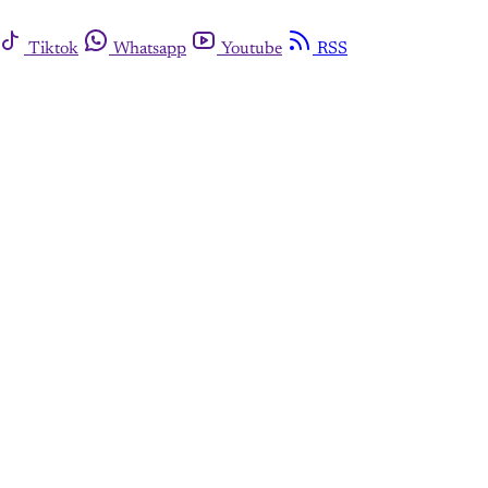
Tiktok
Whatsapp
Youtube
RSS