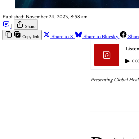
Published:
November 24, 2023, 8:58 am
|
Share
Copy link
Share to X
Share to Bluesky
Shar
Liste
0:0
Presenting Global Heal