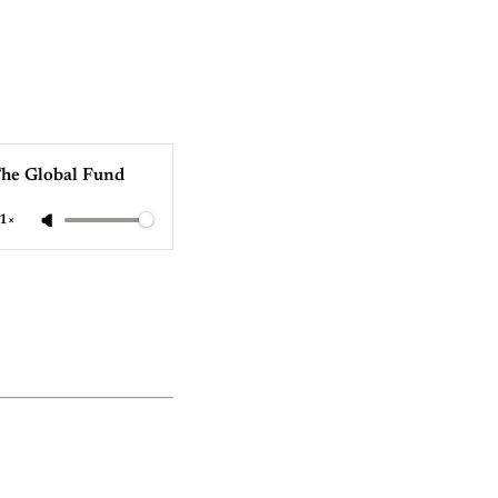
The Global Fund
1×