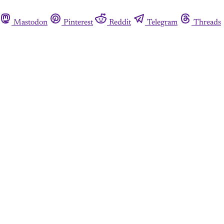
Mastodon
Pinterest
Reddit
Telegram
Threads