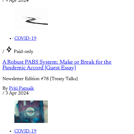
/
9 Apr 2024
COVID-19
/
Paid-only
A Robust PABS System: Make or Break for the
Pandemic Accord [Guest Essay]
Newsletter Edition #78 [Treaty Talks]
By
Priti Patnaik
/
3 Apr 2024
COVID-19