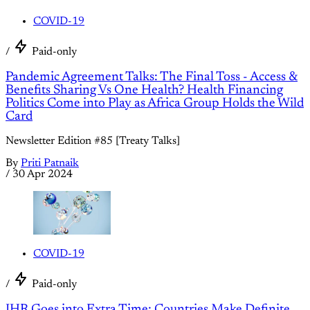
COVID-19
/
Paid-only
Pandemic Agreement Talks: The Final Toss - Access &
Benefits Sharing Vs One Health? Health Financing
Politics Come into Play as Africa Group Holds the Wild
Card
Newsletter Edition #85 [Treaty Talks]
By
Priti Patnaik
/
30 Apr 2024
COVID-19
/
Paid-only
IHR Goes into Extra Time: Countries Make Definite