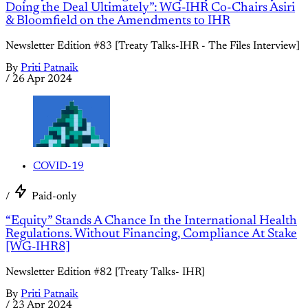
Doing the Deal Ultimately”: WG-IHR Co-Chairs Asiri
& Bloomfield on the Amendments to IHR
Newsletter Edition #83 [Treaty Talks-IHR - The Files Interview]
By
Priti Patnaik
/
26 Apr 2024
COVID-19
/
Paid-only
“Equity” Stands A Chance In the International Health
Regulations. Without Financing, Compliance At Stake
[WG-IHR8]
Newsletter Edition #82 [Treaty Talks- IHR]
By
Priti Patnaik
/
23 Apr 2024