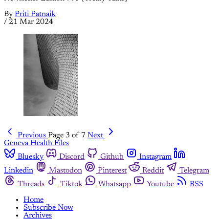
By
Priti Patnaik
/
21 Mar 2024
Previous
Page 3 of 7
Next
Geneva Health Files
Bluesky
Discord
Github
Instagram
Linkedin
Mastodon
Pinterest
Reddit
Telegram
Threads
Tiktok
Whatsapp
Youtube
RSS
Home
Subscribe Now
Archives