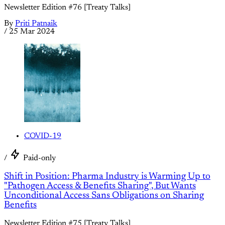
Newsletter Edition #76 [Treaty Talks]
By
Priti Patnaik
/
25 Mar 2024
COVID-19
/
Paid-only
Shift in Position: Pharma Industry is Warming Up to
"Pathogen Access & Benefits Sharing", But Wants
Unconditional Access Sans Obligations on Sharing
Benefits
Newsletter Edition #75 [Treaty Talks]