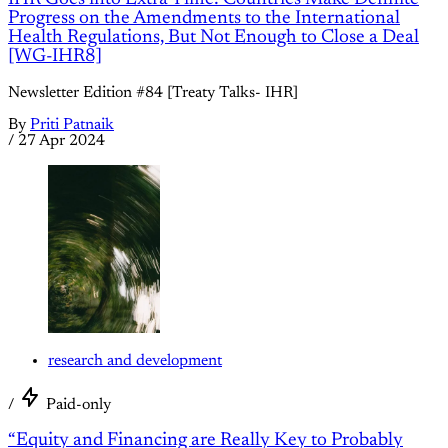
Progress on the Amendments to the International
Health Regulations, But Not Enough to Close a Deal
[WG-IHR8]
Newsletter Edition #84 [Treaty Talks- IHR]
By
Priti Patnaik
/
27 Apr 2024
research and development
/
Paid-only
“Equity and Financing are Really Key to Probably