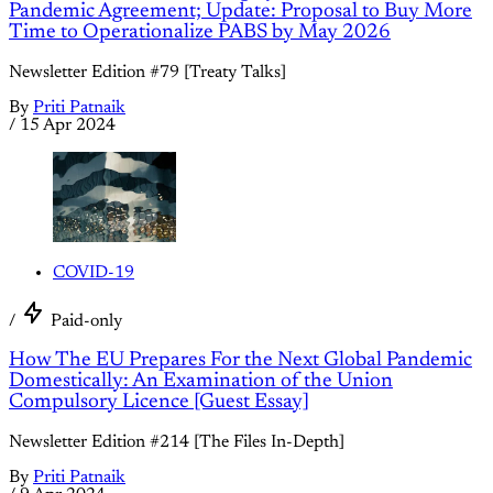
Pandemic Agreement; Update: Proposal to Buy More
Time to Operationalize PABS by May 2026
Newsletter Edition #79 [Treaty Talks]
By
Priti Patnaik
/
15 Apr 2024
COVID-19
/
Paid-only
How The EU Prepares For the Next Global Pandemic
Domestically: An Examination of the Union
Compulsory Licence [Guest Essay]
Newsletter Edition #214 [The Files In-Depth]
By
Priti Patnaik