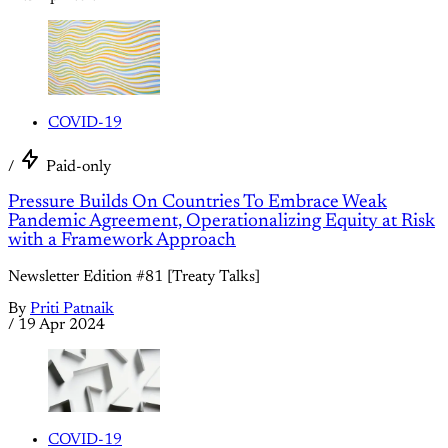
COVID-19
/
Paid-only
Pressure Builds On Countries To Embrace Weak
Pandemic Agreement, Operationalizing Equity at Risk
with a Framework Approach
Newsletter Edition #81 [Treaty Talks]
By
Priti Patnaik
/
19 Apr 2024
COVID-19