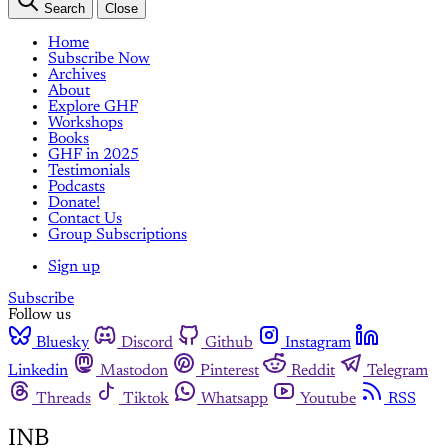
Search
Close
Home
Subscribe Now
Archives
About
Explore GHF
Workshops
Books
GHF in 2025
Testimonials
Podcasts
Donate!
Contact Us
Group Subscriptions
Sign up
Subscribe
Follow us
Bluesky
Discord
Github
Instagram
Linkedin
Mastodon
Pinterest
Reddit
Telegram
Threads
Tiktok
Whatsapp
Youtube
RSS
INB