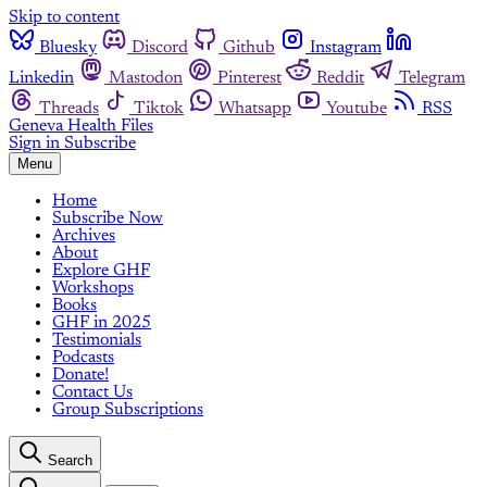
Skip to content
Bluesky
Discord
Github
Instagram
Linkedin
Mastodon
Pinterest
Reddit
Telegram
Threads
Tiktok
Whatsapp
Youtube
RSS
Geneva Health Files
Sign in
Subscribe
Menu
Home
Subscribe Now
Archives
About
Explore GHF
Workshops
Books
GHF in 2025
Testimonials
Podcasts
Donate!
Contact Us
Group Subscriptions
Search