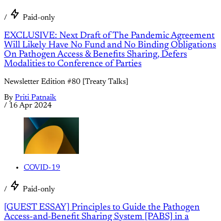
/
Paid-only
EXCLUSIVE: Next Draft of The Pandemic Agreement
Will Likely Have No Fund and No Binding Obligations
On Pathogen Access & Benefits Sharing, Defers
Modalities to Conference of Parties
Newsletter Edition #80 [Treaty Talks]
By
Priti Patnaik
/
16 Apr 2024
COVID-19
/
Paid-only
[GUEST ESSAY] Principles to Guide the Pathogen
Access-and-Benefit Sharing System [PABS] in a