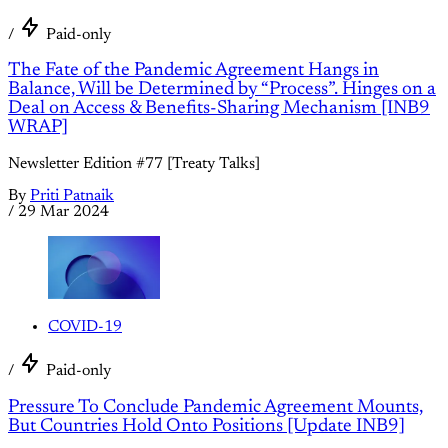
/
Paid-only
The Fate of the Pandemic Agreement Hangs in
Balance, Will be Determined by “Process”. Hinges on a
Deal on Access & Benefits-Sharing Mechanism [INB9
WRAP]
Newsletter Edition #77 [Treaty Talks]
By
Priti Patnaik
/
29 Mar 2024
COVID-19
/
Paid-only
Pressure To Conclude Pandemic Agreement Mounts,
But Countries Hold Onto Positions [Update INB9]