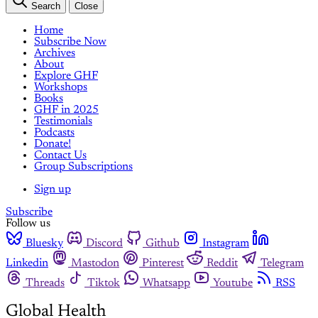
Search
Close
Home
Subscribe Now
Archives
About
Explore GHF
Workshops
Books
GHF in 2025
Testimonials
Podcasts
Donate!
Contact Us
Group Subscriptions
Sign up
Subscribe
Follow us
Bluesky
Discord
Github
Instagram
Linkedin
Mastodon
Pinterest
Reddit
Telegram
Threads
Tiktok
Whatsapp
Youtube
RSS
Global Health