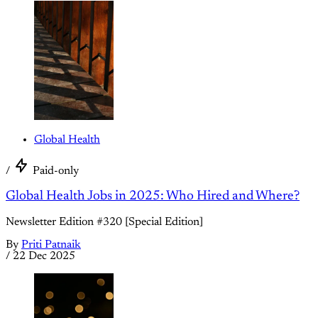
Global Health
/
Paid-only
Global Health Jobs in 2025: Who Hired and Where?
Newsletter Edition #320 [Special Edition]
By
Priti Patnaik
/
22 Dec 2025