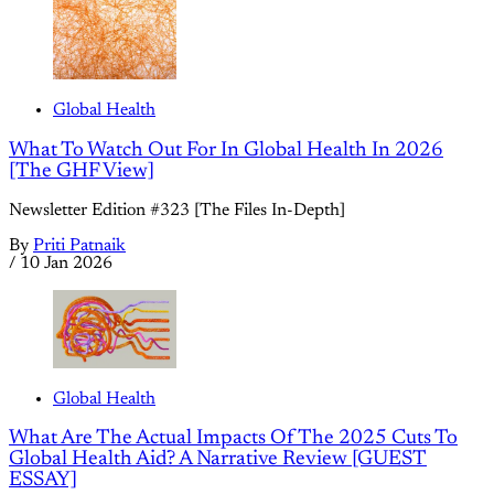
Global Health
What To Watch Out For In Global Health In 2026
[The GHF View]
Newsletter Edition #323 [The Files In-Depth]
By
Priti Patnaik
/
10 Jan 2026
Global Health
What Are The Actual Impacts Of The 2025 Cuts To
Global Health Aid? A Narrative Review [GUEST
ESSAY]