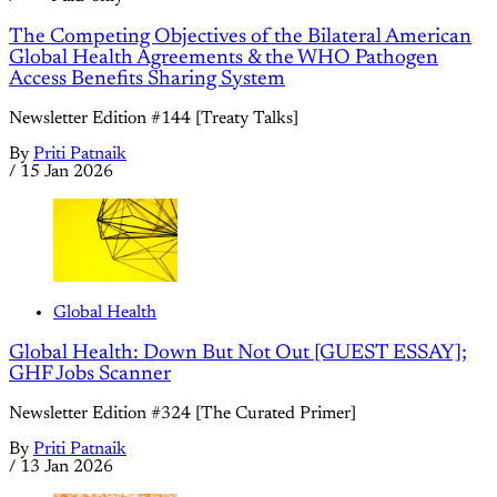
The Competing Objectives of the Bilateral American
Global Health Agreements & the WHO Pathogen
Access Benefits Sharing System
Newsletter Edition #144 [Treaty Talks]
By
Priti Patnaik
/
15 Jan 2026
Global Health
Global Health: Down But Not Out [GUEST ESSAY];
GHF Jobs Scanner
Newsletter Edition #324 [The Curated Primer]
By
Priti Patnaik
/
13 Jan 2026