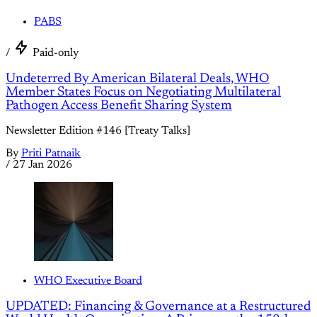
PABS
/
Paid-only
Undeterred By American Bilateral Deals, WHO
Member States Focus on Negotiating Multilateral
Pathogen Access Benefit Sharing System
Newsletter Edition #146 [Treaty Talks]
By
Priti Patnaik
/
27 Jan 2026
WHO Executive Board
UPDATED: Financing & Governance at a Restructured