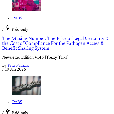
PABS
/
Paid-only
The Missing Number: The Price of Legal Certainty &
the Cost of Compliance For the Pathogen Access &
Benefit Sharing System
Newsletter Edition #145 [Treaty Talks]
By
Priti Patnaik
/
19 Jan 2026
PABS
/
Paid-only