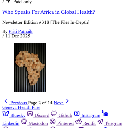
/
Paid-only
Who Speaks For Africa in Global Health?
Newsletter Edition #318 [The Files In-Depth]
By
Priti Patnaik
/
11 Dec 2025
Previous
Page 2 of 14
Next
Geneva Health Files
Bluesky
Discord
Github
Instagram
Linkedin
Mastodon
Pinterest
Reddit
Telegram