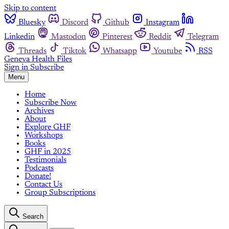
Skip to content
Bluesky
Discord
Github
Instagram
Linkedin
Mastodon
Pinterest
Reddit
Telegram
Threads
Tiktok
Whatsapp
Youtube
RSS
Geneva Health Files
Sign in
Subscribe
Menu
Home
Subscribe Now
Archives
About
Explore GHF
Workshops
Books
GHF in 2025
Testimonials
Podcasts
Donate!
Contact Us
Group Subscriptions
Search