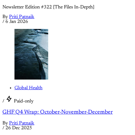
Newsletter Edition #322 [The Files In-Depth]
By
Priti Patnaik
/
6 Jan 2026
Global Health
/
Paid-only
GHF Q4 Wrap: October-November-December
By
Priti Patnaik
/
26 Dec 2025