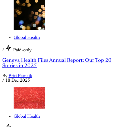
Global Health
/
Paid-only
Geneva Health Files Annual Report; Our Top 20
Stories in 2025
By
Priti Patnaik
/
18 Dec 2025
Global Health