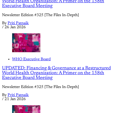
World Health Organization: A Primer on the 158th
Executive Board Meeting
Newsletter Edition #325 [The Files In-Depth]
By
Priti Patnaik
/
26 Jan 2026
WHO Executive Board
UPDATED: Financing & Governance at a Restructured
World Health Organization: A Primer on the 158th
Executive Board Meeting
Newsletter Edition #325 [The Files In-Depth]
By
Priti Patnaik
/
21 Jan 2026