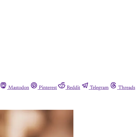
Mastodon
Pinterest
Reddit
Telegram
Threads