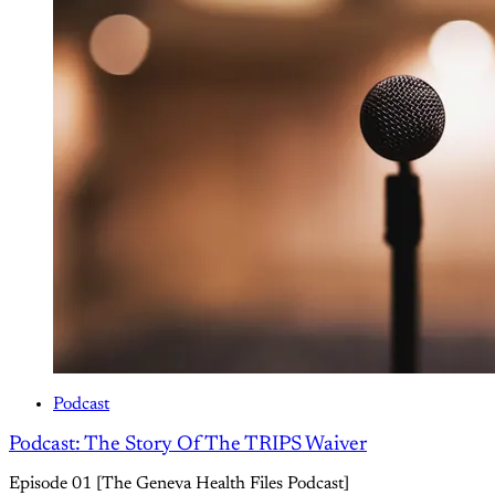
Podcast
Podcast: The Story Of The TRIPS Waiver
Episode 01 [The Geneva Health Files Podcast]