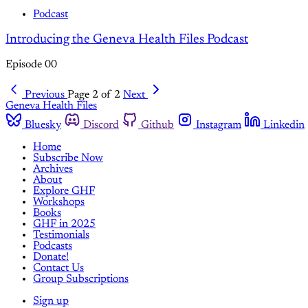
Podcast
Introducing the Geneva Health Files Podcast
Episode 00
Previous
Page 2 of 2
Next
Geneva Health Files
Bluesky
Discord
Github
Instagram
Linkedin
Home
Subscribe Now
Archives
About
Explore GHF
Workshops
Books
GHF in 2025
Testimonials
Podcasts
Donate!
Contact Us
Group Subscriptions
Sign up