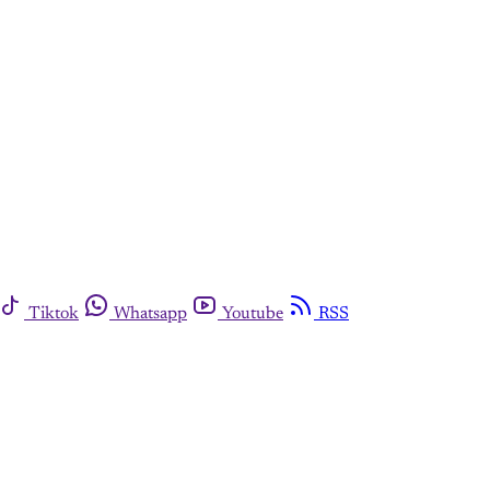
Tiktok
Whatsapp
Youtube
RSS