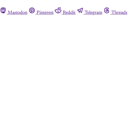
Mastodon
Pinterest
Reddit
Telegram
Threads