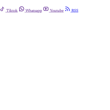
Tiktok
Whatsapp
Youtube
RSS