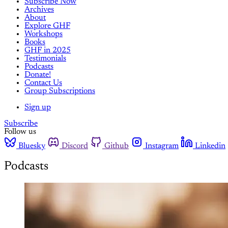
Subscribe Now
Archives
About
Explore GHF
Workshops
Books
GHF in 2025
Testimonials
Podcasts
Donate!
Contact Us
Group Subscriptions
Sign up
Subscribe
Follow us
Bluesky
Discord
Github
Instagram
Linkedin
Podcasts