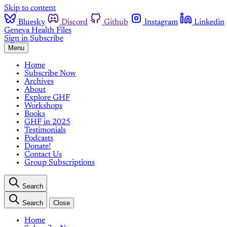
Skip to content
Bluesky
Discord
Github
Instagram
Linkedin
Geneva Health Files
Sign in
Subscribe
Menu
Home
Subscribe Now
Archives
About
Explore GHF
Workshops
Books
GHF in 2025
Testimonials
Podcasts
Donate!
Contact Us
Group Subscriptions
Search
Search
Close
Home