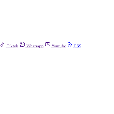
Tiktok
Whatsapp
Youtube
RSS