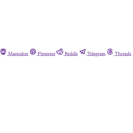
Mastodon
Pinterest
Reddit
Telegram
Threads